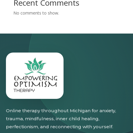
Recent Comments
No comments to show.
Online therapy throughout Michigan for anxiety,
trauma, mindfulness, inner child healing,
perfectionism, and reconnecting with yourself.