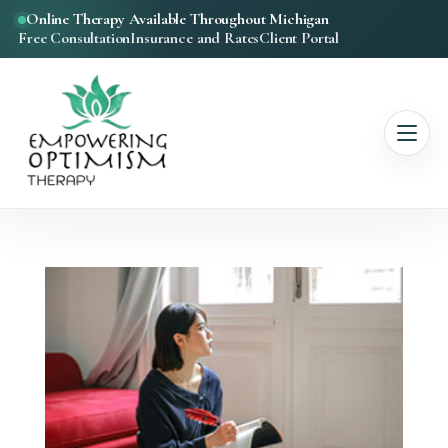
Online Therapy Available Throughout Michigan
Free Consultation
Insurance and Rates
Client Portal
Anxiety Therapy
Mindfulness
Inner Child Healing