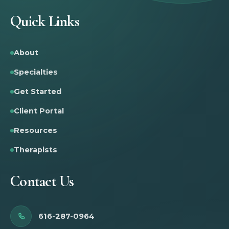
Quick Links
About
Specialties
Get Started
Client Portal
Resources
Therapists
Contact Us
616-287-0964