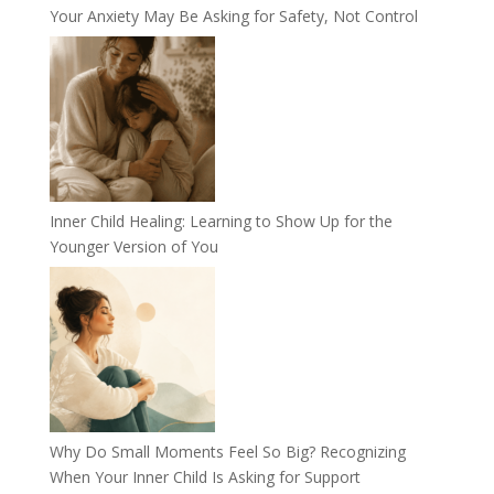
Your Anxiety May Be Asking for Safety, Not Control
Inner Child Healing: Learning to Show Up for the
Younger Version of You
Why Do Small Moments Feel So Big? Recognizing
When Your Inner Child Is Asking for Support