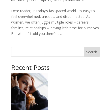
Dear reader, In today’s fast-paced world, it’s easy to
feel overwhelmed, anxious, and disconnected. As
women, we often juggle multiple roles – careers,
families, relationships – leaving little time for ourselves.
But what if I told you there’s a...
Search
Recent Posts