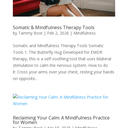
CBT
Parenting Support
Somatic & Mindfulness Therapy Tools
by
Tammy Bost
|
Feb 2, 2026
|
Mindfulness
Perfectionism & Imposter Syndrome
Somatic and Mindfulness Therapy Tools Somatic
Tools 1. The Butterfly Hug Developed for EMDR
Somatic Therapy
therapy, this is a self-soothing tool that uses bilateral
stimulation to calm the nervous system. How to do
Trauma Therapy
it: Cross your arms over your chest, resting your hands
on opposite...
DBT
Reclaiming Your Calm: A Mindfulness Practice
for Women
by
Tammy Bost
|
Apr 19, 2025
|
Mindfulness