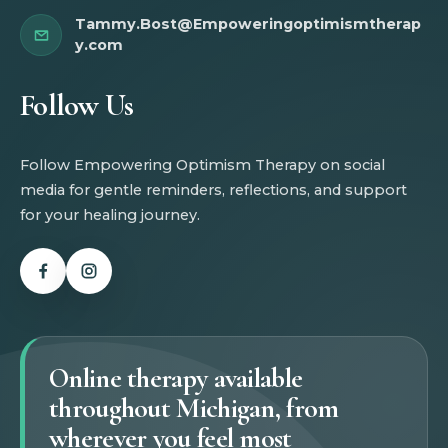
Tammy.Bost@Empoweringoptimismtherap
y.com
Follow Us
Follow Empowering Optimism Therapy on social
media for gentle reminders, reflections, and support
for your healing journey.
Online therapy available
throughout Michigan, from
wherever you feel most