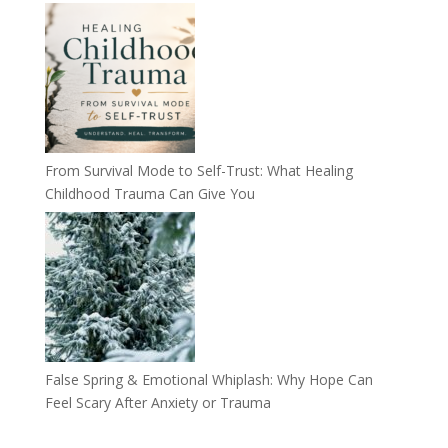
From Survival Mode to Self-Trust: What Healing
Childhood Trauma Can Give You
False Spring & Emotional Whiplash: Why Hope Can
Feel Scary After Anxiety or Trauma